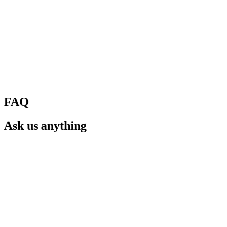
FAQ
Ask us anything