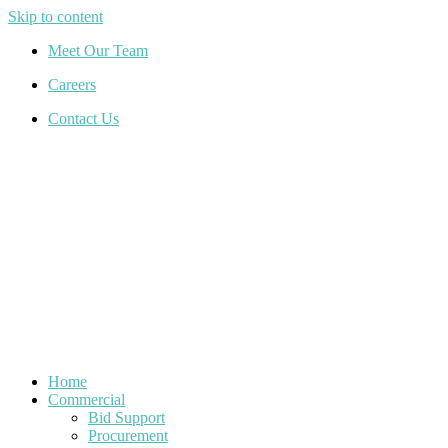
Skip to content
Meet Our Team
Careers
Contact Us
Home
Commercial
Bid Support
Procurement