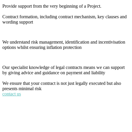
Provide support from the very beginning of a Project.
Contract formation, including contract mechanism, key clauses and
wording support
We understand risk management, identification and incentivisation
options whilst ensuring inflation protection
Our specialist knowledge of legal contracts means we can support
by giving advice and guidance on payment and liability
We ensure that your contract is not just legally executed but also
presents minimal risk
contact us