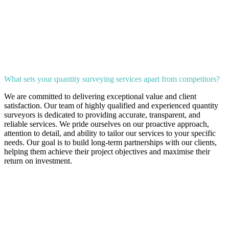
What sets your quantity surveying services apart from competitors?
We are committed to delivering exceptional value and client
satisfaction. Our team of highly qualified and experienced quantity
surveyors is dedicated to providing accurate, transparent, and
reliable services. We pride ourselves on our proactive approach,
attention to detail, and ability to tailor our services to your specific
needs. Our goal is to build long-term partnerships with our clients,
helping them achieve their project objectives and maximise their
return on investment.