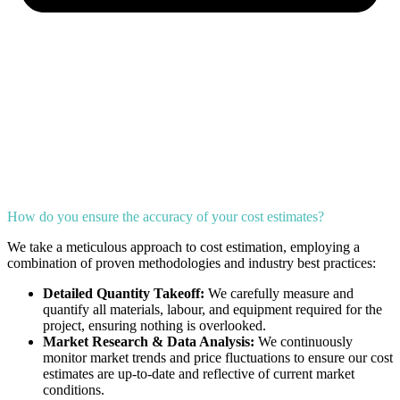
How do you ensure the accuracy of your cost estimates?
We take a meticulous approach to cost estimation, employing a
combination of proven methodologies and industry best practices:
Detailed Quantity Takeoff:
We carefully measure and
quantify all materials, labour, and equipment required for the
project, ensuring nothing is overlooked.
Market Research & Data Analysis:
We continuously
monitor market trends and price fluctuations to ensure our cost
estimates are up-to-date and reflective of current market
conditions.