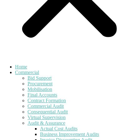
Home
Commercial
Bid Support
Procurement
Mobilisation
Final Accounts
Contract Formation
Commercial Audit
Consequential Audit
Virtual Supervision
Audit & Assurance
Actual Cost Audits
Business Improvement Audits
Invoice Discounting Audit