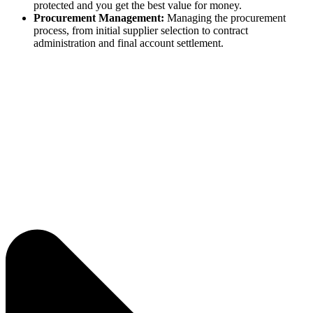
protected and you get the best value for money.
Procurement Management:
Managing the procurement
process, from initial supplier selection to contract
administration and final account settlement.