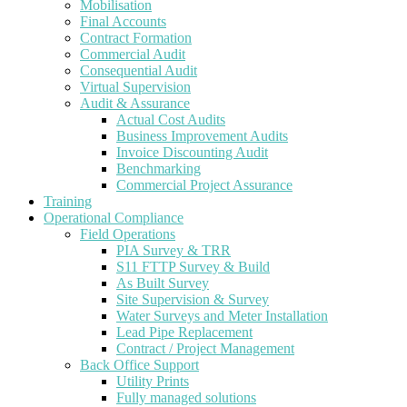
Mobilisation
Final Accounts
Contract Formation
Commercial Audit
Consequential Audit
Virtual Supervision
Audit & Assurance
Actual Cost Audits
Business Improvement Audits
Invoice Discounting Audit
Benchmarking
Commercial Project Assurance
Training
Operational Compliance
Field Operations
PIA Survey & TRR
S11 FTTP Survey & Build
As Built Survey
Site Supervision & Survey
Water Surveys and Meter Installation
Lead Pipe Replacement
Contract / Project Management
Back Office Support
Utility Prints
Fully managed solutions