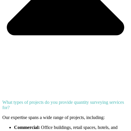
What types of projects do you provide quantity surveying services
for?
Our expertise spans a wide range of projects, including:
Commercial:
Office buildings, retail spaces, hotels, and