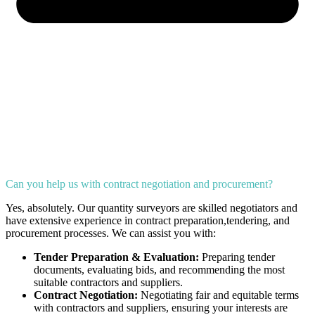
Can you help us with contract negotiation and procurement?
Yes, absolutely. Our quantity surveyors are skilled negotiators and
have extensive experience in contract preparation,tendering, and
procurement processes. We can assist you with:
Tender Preparation & Evaluation:
Preparing tender
documents, evaluating bids, and recommending the most
suitable contractors and suppliers.
Contract Negotiation:
Negotiating fair and equitable terms
with contractors and suppliers, ensuring your interests are