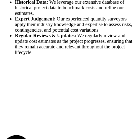
Historical Data:
We leverage our extensive database of
historical project data to benchmark costs and refine our
estimates.
Expert Judgement:
Our experienced quantity surveyors
apply their industry knowledge and expertise to assess risks,
contingencies, and potential cost variations.
Regular Reviews & Updates:
We regularly review and
update cost estimates as the project progresses, ensuring that
they remain accurate and relevant throughout the project
lifecycle.