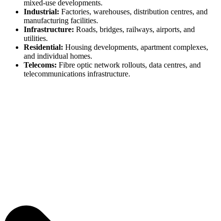
mixed-use developments.
Industrial:
Factories, warehouses, distribution centres, and
manufacturing facilities.
Infrastructure:
Roads, bridges, railways, airports, and
utilities.
Residential:
Housing developments, apartment complexes,
and individual homes.
Telecoms:
Fibre optic network rollouts, data centres, and
telecommunications infrastructure.