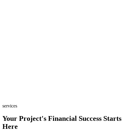
services
Your Project's Financial Success Starts
Here