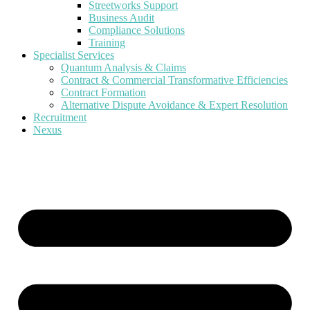
Streetworks Support
Business Audit
Compliance Solutions
Training
Specialist Services
Quantum Analysis & Claims
Contract & Commercial Transformative Efficiencies
Contract Formation
Alternative Dispute Avoidance & Expert Resolution
Recruitment
Nexus