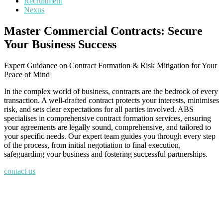
Recruitment
Nexus
Master Commercial Contracts: Secure
Your Business Success
Expert Guidance on Contract Formation & Risk Mitigation for Your
Peace of Mind
In the complex world of business, contracts are the bedrock of every
transaction. A well-drafted contract protects your interests, minimises
risk, and sets clear expectations for all parties involved. ABS
specialises in comprehensive contract formation services, ensuring
your agreements are legally sound, comprehensive, and tailored to
your specific needs. Our expert team guides you through every step
of the process, from initial negotiation to final execution,
safeguarding your business and fostering successful partnerships.
contact us