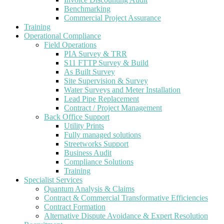
Benchmarking
Commercial Project Assurance
Training
Operational Compliance
Field Operations
PIA Survey & TRR
S11 FTTP Survey & Build
As Built Survey
Site Supervision & Survey
Water Surveys and Meter Installation
Lead Pipe Replacement
Contract / Project Management
Back Office Support
Utility Prints
Fully managed solutions
Streetworks Support
Business Audit
Compliance Solutions
Training
Specialist Services
Quantum Analysis & Claims
Contract & Commercial Transformative Efficiencies
Contract Formation
Alternative Dispute Avoidance & Expert Resolution