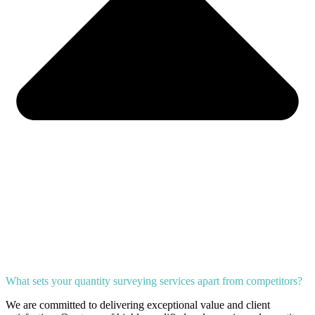
What sets your quantity surveying services apart from competitors?
We are committed to delivering exceptional value and client