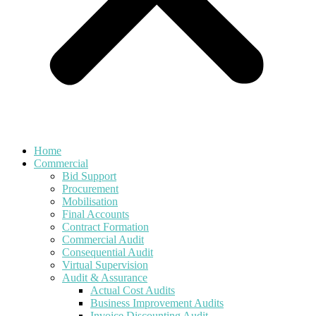
Home
Commercial
Bid Support
Procurement
Mobilisation
Final Accounts
Contract Formation
Commercial Audit
Consequential Audit
Virtual Supervision
Audit & Assurance
Actual Cost Audits
Business Improvement Audits
Invoice Discounting Audit