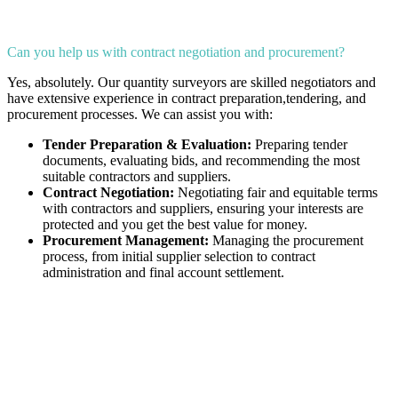
Can you help us with contract negotiation and procurement?
Yes, absolutely. Our quantity surveyors are skilled negotiators and
have extensive experience in contract preparation,tendering, and
procurement processes. We can assist you with:
Tender Preparation & Evaluation:
Preparing tender
documents, evaluating bids, and recommending the most
suitable contractors and suppliers.
Contract Negotiation:
Negotiating fair and equitable terms
with contractors and suppliers, ensuring your interests are
protected and you get the best value for money.
Procurement Management:
Managing the procurement
process, from initial supplier selection to contract
administration and final account settlement.