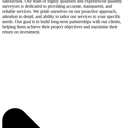
satisfaction. Our team of highly qualified and experienced quantity
surveyors is dedicated to providing accurate, transparent, and
reliable services. We pride ourselves on our proactive approach,
attention to detail, and ability to tailor our services to your specific
needs. Our goal is to build long-term partnerships with our clients,
helping them achieve their project objectives and maximise their
return on investment.