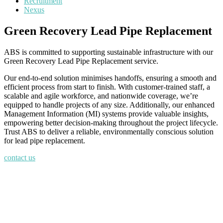
Recruitment
Nexus
Green Recovery Lead Pipe Replacement
ABS is committed to supporting sustainable infrastructure with our
Green Recovery Lead Pipe Replacement service.
Our end-to-end solution minimises handoffs, ensuring a smooth and
efficient process from start to finish. With customer-trained staff, a
scalable and agile workforce, and nationwide coverage, we’re
equipped to handle projects of any size. Additionally, our enhanced
Management Information (MI) systems provide valuable insights,
empowering better decision-making throughout the project lifecycle.
Trust ABS to deliver a reliable, environmentally conscious solution
for lead pipe replacement.
contact us