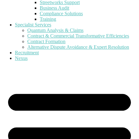
Streetworks Support
Business Audit
Compliance Solutions
Training
Specialist Services
Quantum Analysis & Claims
Contract & Commercial Transformative Efficiencies
Contract Formation
Alternative Dispute Avoidance & Expert Resolution
Recruitment
Nexus