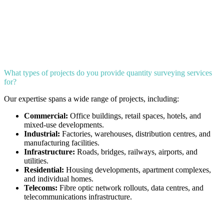
What types of projects do you provide quantity surveying services
for?
Our expertise spans a wide range of projects, including:
Commercial:
Office buildings, retail spaces, hotels, and
mixed-use developments.
Industrial:
Factories, warehouses, distribution centres, and
manufacturing facilities.
Infrastructure:
Roads, bridges, railways, airports, and
utilities.
Residential:
Housing developments, apartment complexes,
and individual homes.
Telecoms:
Fibre optic network rollouts, data centres, and
telecommunications infrastructure.