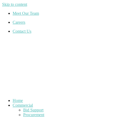
Skip to content
Meet Our Team
Careers
Contact Us
Home
Commercial
Bid Support
Procurement