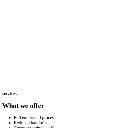
services
What we offer
Full end to end process
Reduced handoffs
Customer trained staff