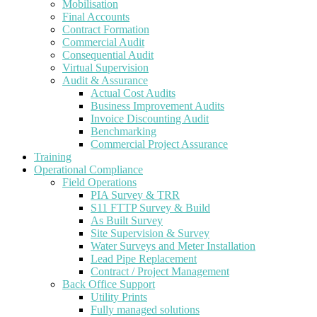
Mobilisation
Final Accounts
Contract Formation
Commercial Audit
Consequential Audit
Virtual Supervision
Audit & Assurance
Actual Cost Audits
Business Improvement Audits
Invoice Discounting Audit
Benchmarking
Commercial Project Assurance
Training
Operational Compliance
Field Operations
PIA Survey & TRR
S11 FTTP Survey & Build
As Built Survey
Site Supervision & Survey
Water Surveys and Meter Installation
Lead Pipe Replacement
Contract / Project Management
Back Office Support
Utility Prints
Fully managed solutions