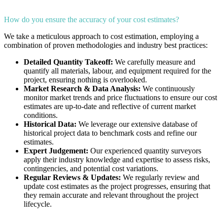
How do you ensure the accuracy of your cost estimates?
We take a meticulous approach to cost estimation, employing a
combination of proven methodologies and industry best practices:
Detailed Quantity Takeoff:
We carefully measure and
quantify all materials, labour, and equipment required for the
project, ensuring nothing is overlooked.
Market Research & Data Analysis:
We continuously
monitor market trends and price fluctuations to ensure our cost
estimates are up-to-date and reflective of current market
conditions.
Historical Data:
We leverage our extensive database of
historical project data to benchmark costs and refine our
estimates.
Expert Judgement:
Our experienced quantity surveyors
apply their industry knowledge and expertise to assess risks,
contingencies, and potential cost variations.
Regular Reviews & Updates:
We regularly review and
update cost estimates as the project progresses, ensuring that
they remain accurate and relevant throughout the project
lifecycle.