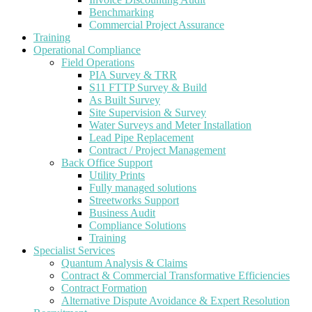
Benchmarking
Commercial Project Assurance
Training
Operational Compliance
Field Operations
PIA Survey & TRR
S11 FTTP Survey & Build
As Built Survey
Site Supervision & Survey
Water Surveys and Meter Installation
Lead Pipe Replacement
Contract / Project Management
Back Office Support
Utility Prints
Fully managed solutions
Streetworks Support
Business Audit
Compliance Solutions
Training
Specialist Services
Quantum Analysis & Claims
Contract & Commercial Transformative Efficiencies
Contract Formation
Alternative Dispute Avoidance & Expert Resolution