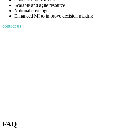
Scalable and agile resource
National coverage
Enhanced MI to improve decision making
contact us
FAQ