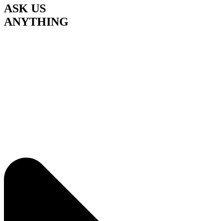
ASK US
ANYTHING