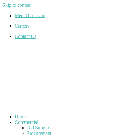
Skip to content
Meet Our Team
Careers
Contact Us
Home
Commercial
Bid Support
Procurement