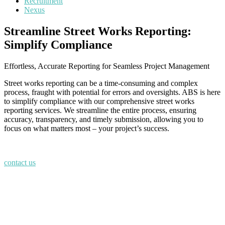
Recruitment
Nexus
Streamline Street Works Reporting:
Simplify Compliance
Effortless, Accurate Reporting for Seamless Project Management
Street works reporting can be a time-consuming and complex
process, fraught with potential for errors and oversights. ABS is here
to simplify compliance with our comprehensive street works
reporting services. We streamline the entire process, ensuring
accuracy, transparency, and timely submission, allowing you to
focus on what matters most – your project’s success.
contact us