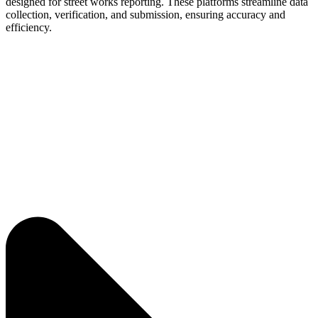
designed for street works reporting. These platforms streamline data
collection, verification, and submission, ensuring accuracy and
efficiency.