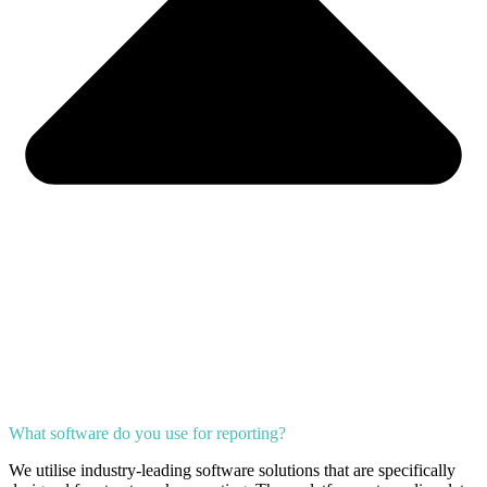
What software do you use for reporting?
We utilise industry-leading software solutions that are specifically