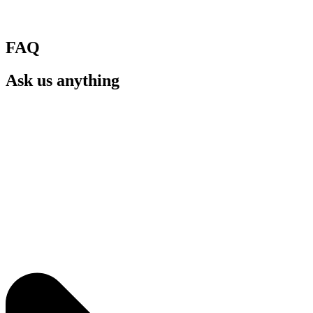
FAQ
Ask us anything