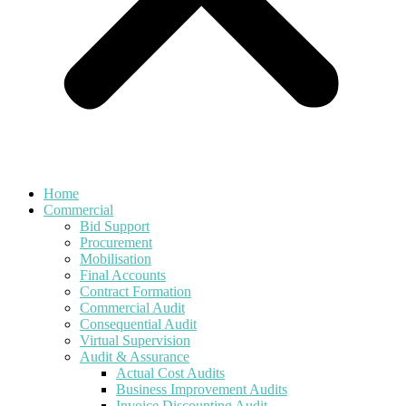
Home
Commercial
Bid Support
Procurement
Mobilisation
Final Accounts
Contract Formation
Commercial Audit
Consequential Audit
Virtual Supervision
Audit & Assurance
Actual Cost Audits
Business Improvement Audits
Invoice Discounting Audit