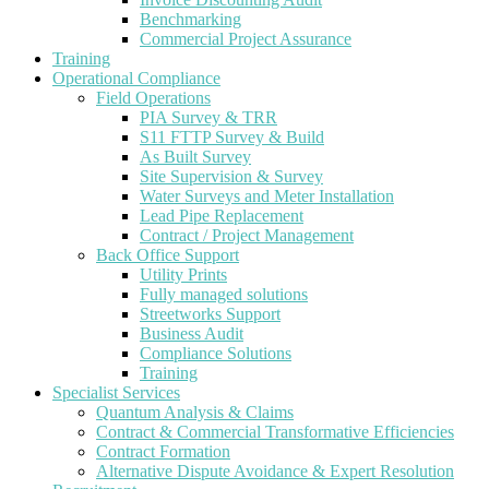
Benchmarking
Commercial Project Assurance
Training
Operational Compliance
Field Operations
PIA Survey & TRR
S11 FTTP Survey & Build
As Built Survey
Site Supervision & Survey
Water Surveys and Meter Installation
Lead Pipe Replacement
Contract / Project Management
Back Office Support
Utility Prints
Fully managed solutions
Streetworks Support
Business Audit
Compliance Solutions
Training
Specialist Services
Quantum Analysis & Claims
Contract & Commercial Transformative Efficiencies
Contract Formation
Alternative Dispute Avoidance & Expert Resolution