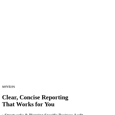
services
Clear, Concise Reporting
That Works for You