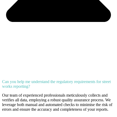
Can you help me understand the regulatory requirements for street
works reporting?
Our team of experienced professionals meticulously collects and
verifies all data, employing a robust quality assurance process. We
leverage both manual and automated checks to minimise the risk of
errors and ensure the accuracy and completeness of your reports.