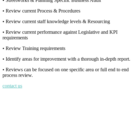
• Streetworks & Planning Specific Business Audit
• Review current Process & Procedures
• Review current staff knowledge levels & Resourcing
• Review current performance against Legislative and KPI
requirements
• Review Training requirements
• Identify areas for improvement with a thorough in-depth report.
• Reviews can be focused on one specific area or full end to end
process review.
contact us