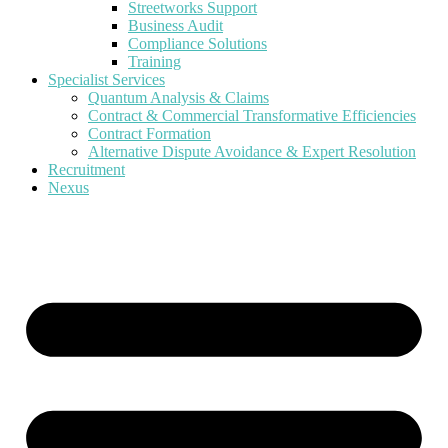
Streetworks Support
Business Audit
Compliance Solutions
Training
Specialist Services
Quantum Analysis & Claims
Contract & Commercial Transformative Efficiencies
Contract Formation
Alternative Dispute Avoidance & Expert Resolution
Recruitment
Nexus