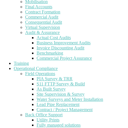
Mobilisation
Final Accounts
Contract Formation
Commercial Audit
Consequential Audit
Virtual Supervision
Audit & Assurance
Actual Cost Audits
Business Improvement Audits
Invoice Discounting Audit
Benchmarking
Commercial Project Assurance
Training
Operational Compliance
Field Operations
PIA Survey & TRR
S11 FTTP Survey & Build
As Built Survey
Site Supervision & Survey
Water Surveys and Meter Installation
Lead Pipe Replacement
Contract / Project Management
Back Office Support
Utility Prints
Fully managed solutions