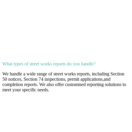
What types of street works reports do you handle?
We handle a wide range of street works reports, including Section
50 notices, Section 74 inspections, permit applications,and
completion reports. We also offer customised reporting solutions to
meet your specific needs.