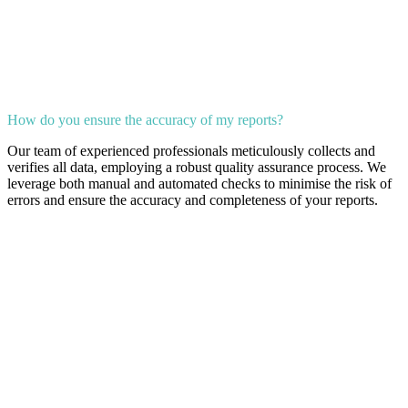
How do you ensure the accuracy of my reports?
Our team of experienced professionals meticulously collects and
verifies all data, employing a robust quality assurance process. We
leverage both manual and automated checks to minimise the risk of
errors and ensure the accuracy and completeness of your reports.