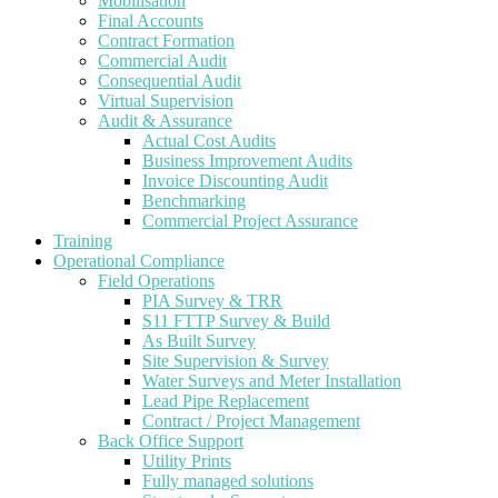
Mobilisation
Final Accounts
Contract Formation
Commercial Audit
Consequential Audit
Virtual Supervision
Audit & Assurance
Actual Cost Audits
Business Improvement Audits
Invoice Discounting Audit
Benchmarking
Commercial Project Assurance
Training
Operational Compliance
Field Operations
PIA Survey & TRR
S11 FTTP Survey & Build
As Built Survey
Site Supervision & Survey
Water Surveys and Meter Installation
Lead Pipe Replacement
Contract / Project Management
Back Office Support
Utility Prints
Fully managed solutions