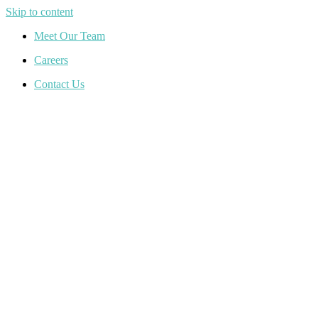
Skip to content
Meet Our Team
Careers
Contact Us