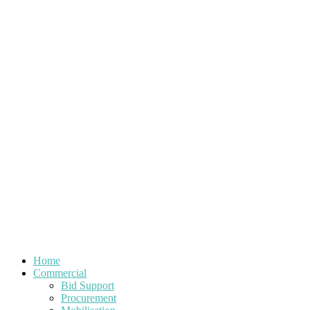
Home
Commercial
Bid Support
Procurement