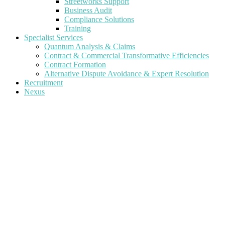
Streetworks Support
Business Audit
Compliance Solutions
Training
Specialist Services
Quantum Analysis & Claims
Contract & Commercial Transformative Efficiencies
Contract Formation
Alternative Dispute Avoidance & Expert Resolution
Recruitment
Nexus